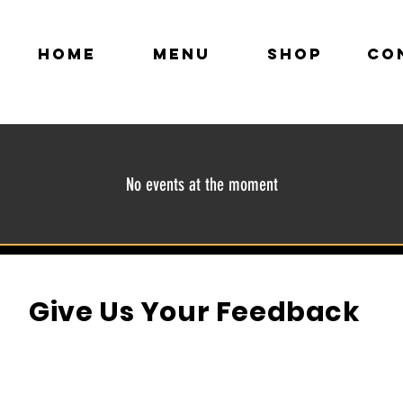
HOME
MENU
SHOP
CO
No events at the moment
Give Us Your Feedback