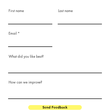
First name
Last name
Email
What did you like best?
How can we improve?
Send Feedback